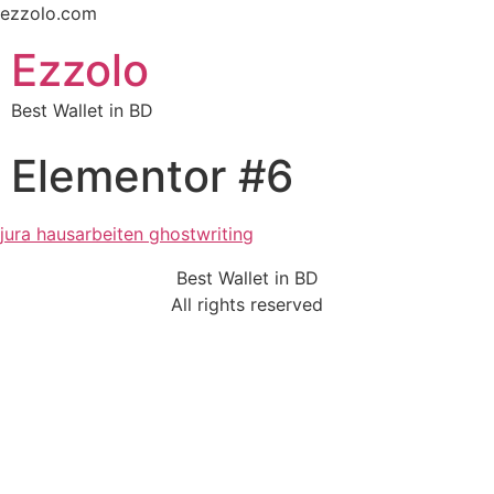
ezzolo.com
Ezzolo
Best Wallet in BD
Elementor #6
jura hausarbeiten ghostwriting
Best Wallet in BD
All rights reserved