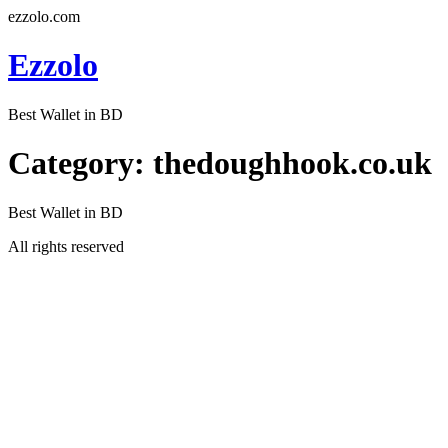
ezzolo.com
Ezzolo
Best Wallet in BD
Category:
thedoughhook.co.uk
Best Wallet in BD
All rights reserved