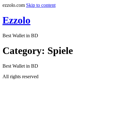
ezzolo.com
Skip to content
Ezzolo
Best Wallet in BD
Category:
Spiele
Best Wallet in BD
All rights reserved